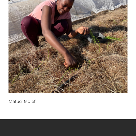
Mafusi Molefi