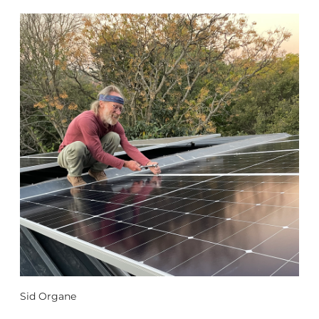
Sid Organe