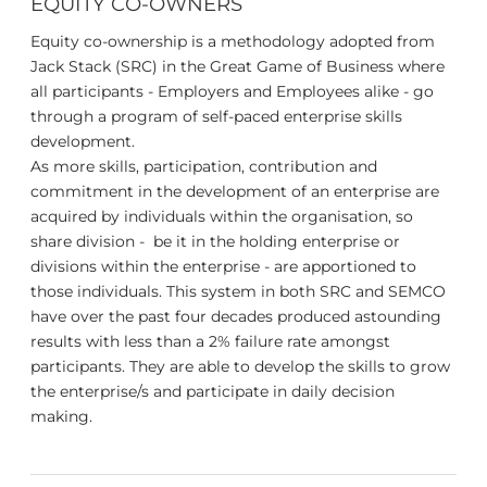
EQUITY CO-OWNERS
Equity co-ownership is a methodology adopted from
Jack Stack (SRC) in the Great Game of Business where
all participants - Employers and Employees alike - go
through a program of self-paced enterprise skills
development.
As more skills, participation, contribution and
commitment in the development of an enterprise are
acquired by individuals within the organisation, so
share division - be it in the holding enterprise or
divisions within the enterprise - are apportioned to
those individuals. This system in both SRC and SEMCO
have over the past four decades produced astounding
results with less than a 2% failure rate amongst
participants. They are able to develop the skills to grow
the enterprise/s and participate in daily decision
making.