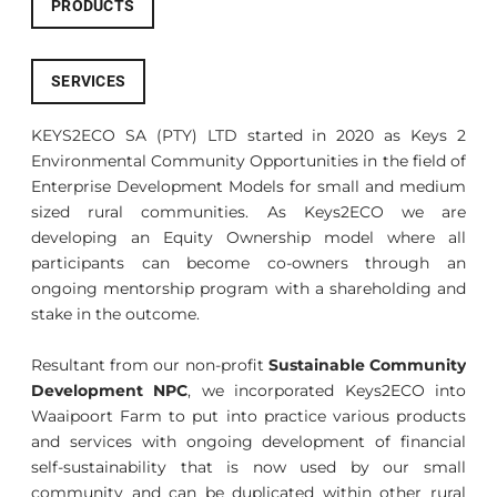
PRODUCTS
SERVICES
KEYS2ECO SA (PTY) LTD started in 2020 as Keys 2
Environmental Community Opportunities in the field of
Enterprise Development Models for small and medium
sized rural communities. As Keys2ECO we are
developing an Equity Ownership model where all
participants can become co-owners through an
ongoing mentorship program with a shareholding and
stake in the outcome.
Resultant from our non-profit
Sustainable Community
Development NPC
, we incorporated Keys2ECO into
Waaipoort Farm to put into practice various products
and services with ongoing development of financial
self-sustainability that is now used by our small
community and can be duplicated within other rural