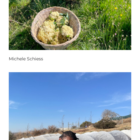
Michele Schiess