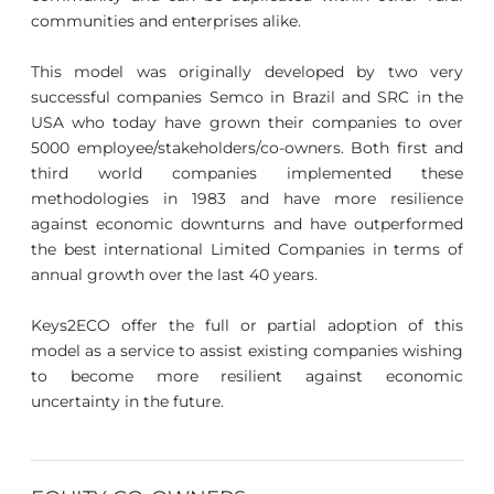
communities and enterprises alike.
This model was originally developed by two very
successful companies Semco in Brazil and SRC in the
USA who today have grown their companies to over
5000 employee/stakeholders/co-owners. Both first and
third world companies implemented these
methodologies in 1983 and have more resilience
against economic downturns and have outperformed
the best international Limited Companies in terms of
annual growth over the last 40 years.
Keys2ECO offer the full or partial adoption of this
model as a service to assist existing companies wishing
to become more resilient against economic
uncertainty in the future.