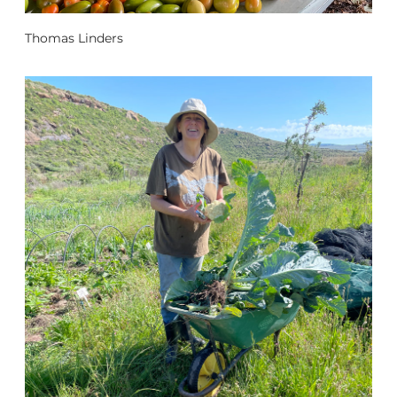
Thomas Linders