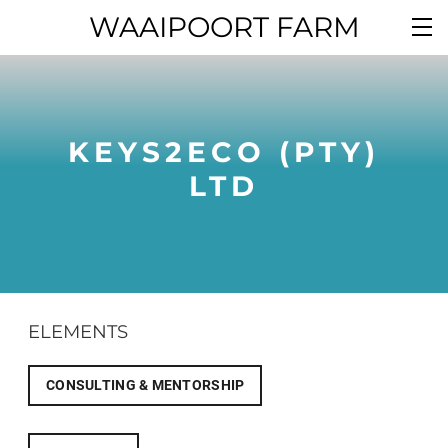
WAAIPOORT FARM
KEYS2ECO (PTY)
LTD
ELEMENTS
CONSULTING & MENTORSHIP