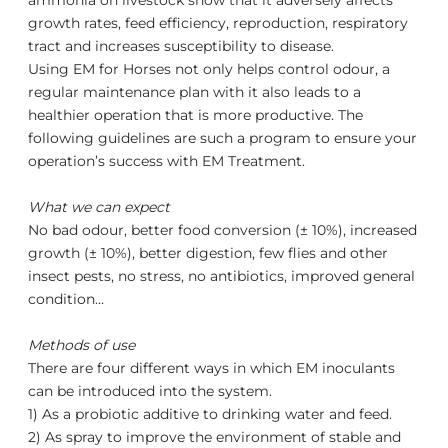
ammonia on livestock show that it adversely affects
growth rates, feed efficiency, reproduction, respiratory
tract and increases susceptibility to disease.
Using EM for Horses not only helps control odour, a
regular maintenance plan with it also leads to a
healthier operation that is more productive. The
following guidelines are such a program to ensure your
operation’s success with
EM
Treatment.
What we can expect
No bad odour, better food conversion (± 10%), increased
growth (± 10%), better digestion, few flies and other
insect pests, no stress, no antibiotics, improved general
condition…
Methods of use
There are four different ways in which EM inoculants
can be introduced into the system.
1) As a probiotic additive to drinking water and feed.
2) As spray to improve the environment of stable and