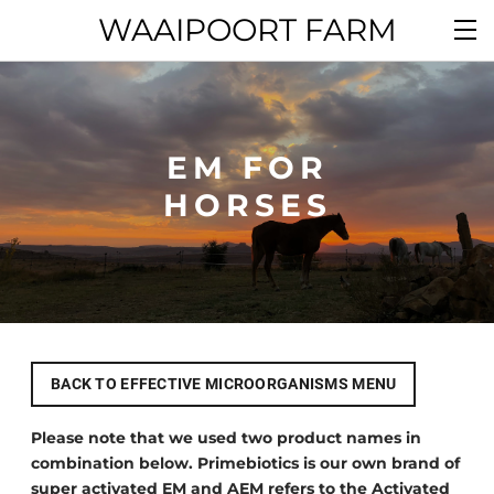
WAAIPOORT FARM
EM FOR
​HORSES
BACK TO EFFECTIVE MICROORGANISMS MENU
Please note that we used two product names in
combination below. Primebiotics is our own brand of
super activated EM and AEM refers to the Activated