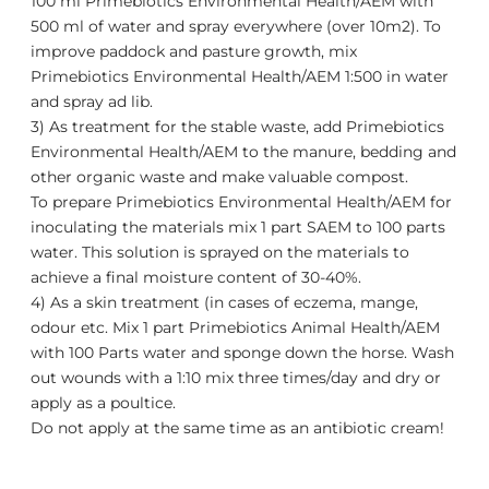
100 ml
Primebiotics Environmental Health/AEM
with
500 ml of water and spray everywhere (over 10m2). To
improve paddock and pasture growth, mix
Primebiotics Environmental Health/AEM
1:500 in water
and spray ad lib.
3) As treatment for the stable waste, add
Primebiotics
Environmental Health/AEM
to the manure, bedding and
other organic waste and make valuable compost.
To prepare
Primebiotics Environmental Health/AEM
for
inoculating the materials mix 1 part SAEM to 100 parts
water. This solution is sprayed on the materials to
achieve a final moisture content of 30-40%.
4) As a skin treatment (in cases of eczema, mange,
odour etc. Mix 1 part
Primebiotics Animal Health/AEM
with 100 Parts water and sponge down the horse. Wash
out wounds with a 1:10 mix three times/day and dry or
apply as a poultice.
Do not apply at the same time as an antibiotic cream!