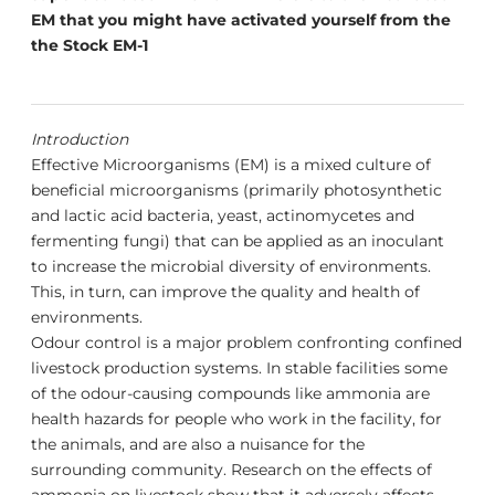
EM that you might have activated yourself from the
the Stock EM-1
Introduction
Effective Microorganisms (EM) is a mixed culture of
beneficial microorganisms (primarily photosynthetic
and lactic acid bacteria, yeast, actinomycetes and
fermenting fungi) that can be applied as an inoculant
to increase the microbial diversity of environments.
This, in turn, can improve the quality and health of
environments.
Odour control is a major problem confronting confined
livestock production systems. In stable facilities some
of the odour-causing compounds like ammonia are
health hazards for people who work in the facility, for
the animals, and are also a nuisance for the
surrounding community. Research on the effects of