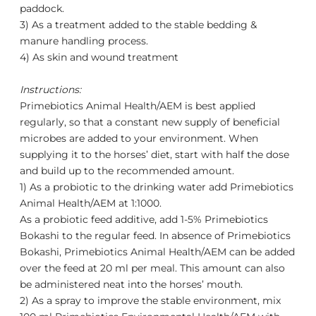
paddock.
3) As a treatment added to the stable bedding &
manure handling process.
4) As skin and wound treatment
Instructions:
Primebiotics Animal Health/AEM
is best applied
regularly, so that a constant new supply of beneficial
microbes are added to your environment. When
supplying it to the horses’ diet, start with half the dose
and build up to the recommended amount.
1) As a probiotic to the drinking water add
Primebiotics
Animal Health/AEM
at 1:1000.
As a probiotic feed additive, add 1-5% Primebiotics
Bokashi to the regular feed. In absence of Primebiotics
Bokashi,
Primebiotics Animal Health/AEM
can be added
over the feed at 20 ml per meal. This amount can also
be administered neat into the horses’ mouth.
2) As a spray to improve the stable environment, mix