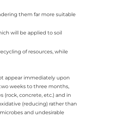
ndering them far more suitable
ich will be applied to soil
recycling of resources, while
o not appear immediately upon
m two weeks to three months,
 (rock, concrete, etc.) and in
oxidative (reducing) rather than
e microbes and undesirable