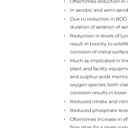
Oftentimes reduction in 
In aerobic and semi-aerob
Due to reduction in BOD 
duration of aeration of a
Reduction in levels of (un
result in toxicity to wild
corrosion of metal surface
Much as implicated in the
plant and facility equipme
and sulphur acids mentione
oxygen species; both clas
corrosion results in low
Reduced nitrate and nitri
Reduced phosphate levels
Oftentimes increase in ef
flow rates for a given sys