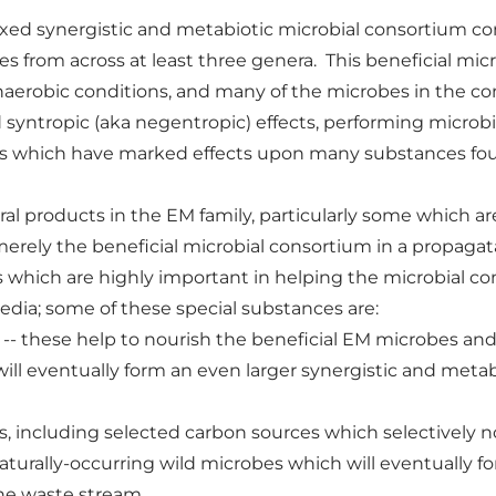
ed synergistic and metabiotic microbial consortium consi
s from across at least three genera. This beneficial mic
r anaerobic conditions, and many of the microbes in the 
d syntropic (aka negentropic) effects, performing microb
which have marked effects upon many substances foun
eral products in the EM family, particularly some which a
erely the beneficial microbial consortium in a propagata
 which are highly important in helping the microbial c
dia; some of these special substances are:
-- these help to nourish the beneficial EM microbes and 
ill eventually form an even larger synergistic and meta
s, including selected carbon sources which selectively n
turally-occurring wild microbes which will eventually fo
he waste stream.