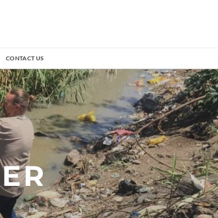
CONTACT US
TER