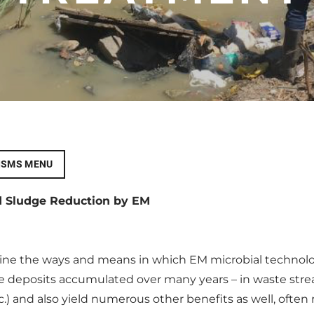
ISMS MENU
d Sludge Reduction by EM
mine the ways and means in which EM microbial technol
 deposits accumulated over many years – in waste strea
tc.) and also yield numerous other benefits as well, oft