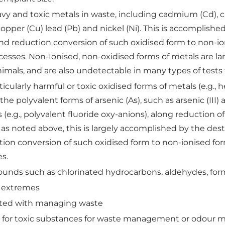
avy and toxic metals in waste, including cadmium (Cd), 
, copper (Cu) lead (Pb) and nickel (Ni). This is accomplish
nd reduction conversion of such oxidised form to non-io
cesses. Non-Ionised, non-oxidised forms of metals are larg
imals, and are also undetectable in many types of tests 
ticularly harmful or toxic oxidised forms of metals (e.g.
 the polyvalent forms of arsenic (As), such as arsenic (III
(e.g., polyvalent fluoride oxy-anions), along reduction of
 as noted above, this is largely accomplished by the dest
ion conversion of such oxidised form to non-ionised form
es.
ounds such as chlorinated hydrocarbons, aldehydes, fo
m extremes
iated with managing waste
ed for toxic substances for waste management or odour