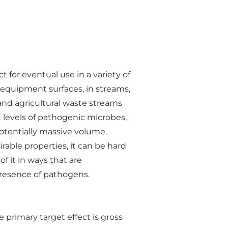
for eventual use in a variety of
on equipment surfaces, in streams,
nd agricultural waste streams
t levels of pathogenic microbes,
otentially massive volume.
able properties, it can be hard
f it in ways that are
 presence of pathogens.
primary target effect is gross