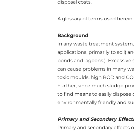
disposal costs.
A glossary of terms used herei
Background
In any waste treatment system, s
applications, primarily to soil) 
ponds and lagoons.) Excessive 
can cause problems in many ways
toxic moulds, high BOD and COD,
Further, since much sludge prod
to find means to easily dispose 
environmentally friendly and su
Primary and Secondary Effects
Primary and secondary effects o