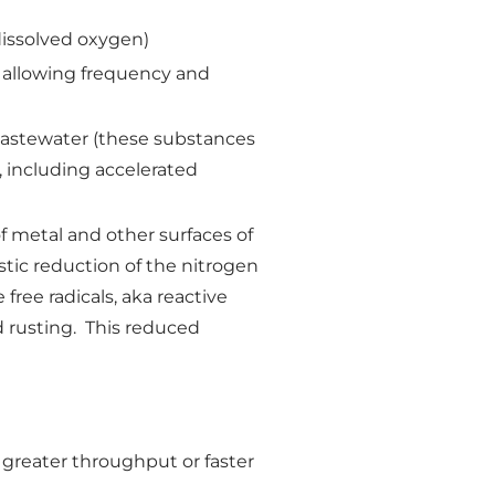
dissolved oxygen)
, allowing frequency and
n wastewater (these substances
t, including accelerated
f metal and other surfaces of
astic reduction of the nitrogen
free radicals, aka reactive
d rusting. This reduced
 greater throughput or faster