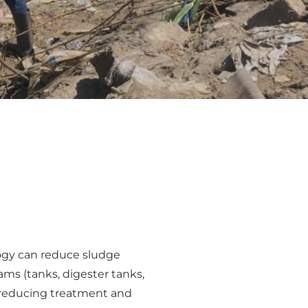
ogy can reduce sludge
ms (tanks, digester tanks,
en reducing treatment and