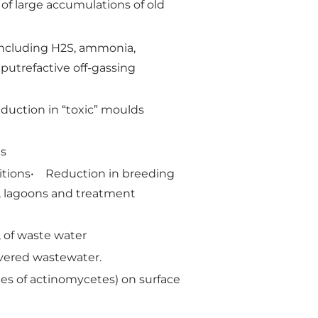
of large accumulations of old
 including H2S, ammonia,
putrefactive off-gassing
reduction in “toxic” moulds
ds
nditions• Reduction in breeding
s, lagoons and treatment
, of waste water
overed wastewater.
ies of actinomycetes) on surface