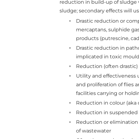
reduction in build-up of sludge
sludge; secondary effects will us
Drastic reduction or com
mercaptans, sulphide gas
products (putrescine, cad
Drastic reduction in patho
implicated in toxic mou
Reduction (often drastic
Utility and effectiveness
and proliferation of flie
facilities carrying or hold
Reduction in colour (aka 
Reduction in suspended s
Reduction or elimination
of wastewater