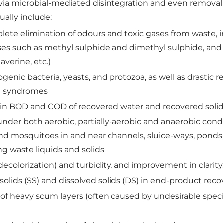
 via microbial-mediated disintegration and even removal 
ually include:
plete elimination of odours and toxic gases from waste,
es such as methyl sulphide and dimethyl sulphide, and 
averine, etc.)
genic bacteria, yeasts, and protozoa, as well as drastic 
ld syndromes
) in BOD and COD of recovered water and recovered soli
 under both aerobic, partially-aerobic and anaerobic co
s and mosquitoes in and near channels, sluice-ways, pond
ing waste liquids and solids
decolorization) and turbidity, and improvement in clarity
olids (SS) and dissolved solids (DS) in end-product rec
 of heavy scum layers (often caused by undesirable spec