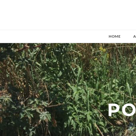
HOME
A
​P