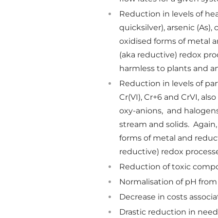
Reduction in levels of he
quicksilver), arsenic (As)
oxidised forms of metal a
(aka reductive) redox pro
harmless to plants and an
Reduction in levels of par
Cr(VI), Cr+6 and CrVI, also
oxy-anions, and halogens 
stream and solids. Again,
forms of metal and reduct
reductive) redox process
Reduction of toxic comp
Normalisation of pH fro
Decrease in costs assoc
Drastic reduction in ne