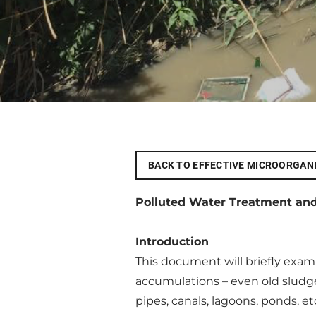
BACK TO EFFECTIVE MICROORGAN
Polluted Water Treatment an
Introduction
This document will briefly exa
accumulations – even old sludge
pipes, canals, lagoons, ponds, e