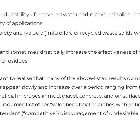
nd usability of recovered water and recovered solids, re
ety of applications
fety and (value of) microflora of recycled waste solids wh
y and sometimes drastically increase the effectiveness of 
nd residues.
rtant to realise that many of the above-listed results d
her appear slowly and increase over a period ranging fro
ficial microbes in mud, gravel, concrete, and on surfaces
ouragement of other “wild” beneficial microbes with anti
attendant (“competitive”) discouragement of undesirabl