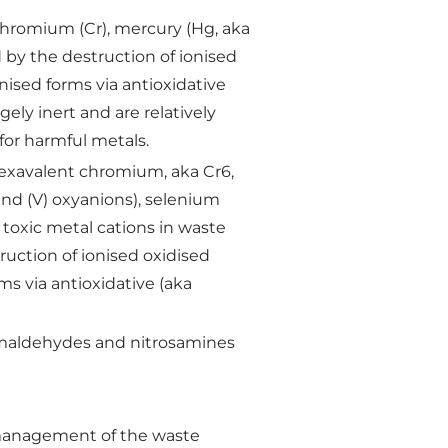
chromium (Cr), mercury (Hg, aka
ed by the destruction of ionised
nised forms via antioxidative
ely inert and are relatively
for harmful metals.
, hexavalent chromium, aka Cr6,
) and (V) oxyanions), selenium
 toxic metal cations in waste
ruction of ionised oxidised
s via antioxidative (aka
rmaldehydes and nitrosamines
 management of the waste