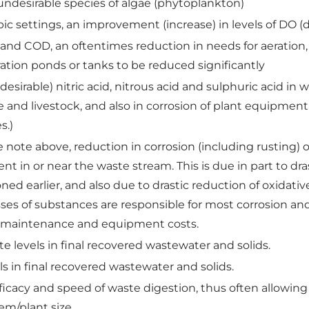
undesirable species of algae (phytoplankton)
ic settings, an improvement (increase) in levels of DO (
and COD, an oftentimes reduction in needs for aeration
eration ponds or tanks to be reduced significantly
desirable) nitric acid, nitrous acid and sulphuric acid i
life and livestock, and also in corrosion of plant equipmen
s.)
 note above, reduction in corrosion (including rusting) o
nt in or near the waste stream. This is due in part to dr
d earlier, and also due to drastic reduction of oxidative 
ses of substances are responsible for most corrosion an
er maintenance and equipment costs.
te levels in final recovered wastewater and solids.
 in final recovered wastewater and solids.
ficacy and speed of waste digestion, thus often allowing
tem/plant size.