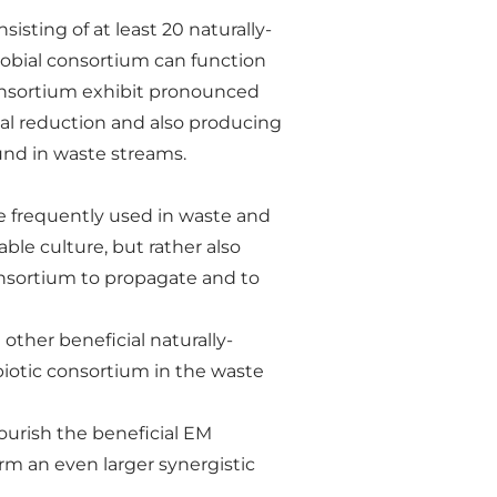
sting of at least 20 naturally-
robial consortium can function
consortium exhibit pronounced
ial reduction and also producing
d in waste streams.
re frequently used in waste and
ble culture, but rather also
onsortium to propagate and to
other beneficial naturally-
biotic consortium in the waste
ourish the beneficial EM
rm an even larger synergistic