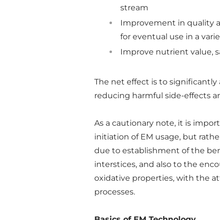
stream
Improvement in quality a
for eventual use in a vari
Improve nutrient value, sa
The net effect is to significantl
reducing harmful side-effects a
As a cautionary note, it is impo
initiation of EM usage, but rat
due to establishment of the bene
interstices, and also to the enc
oxidative properties, with the 
processes.
Basics of EM Technology