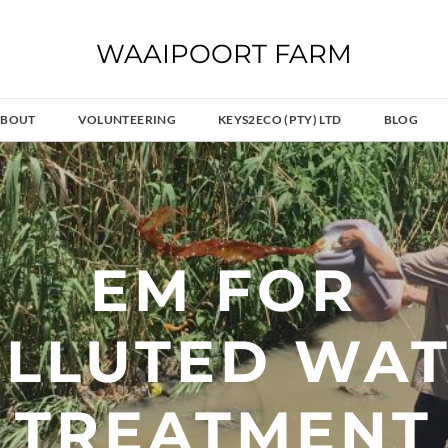
WAAIPOORT FARM
BOUT
VOLUNTEERING
KEYS2ECO (PTY) LTD
BLOG
EM FOR
OLLUTED WA
TREATMENT