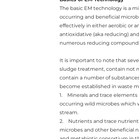
The basic EM technology is a mix
occurring and beneficial microbe
effectively in either aerobic o
antioxidative (aka reducing) an
numerous reducing compounds 
It is important to note that sev
sludge treatment, contain not m
contain a number of substances
become established in waste me
1. Minerals and trace elements 
occurring wild microbes which w
stream.
2. Nutrients and trace nutrient
microbes and other beneficial na
and metabiotic consortium in t