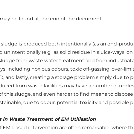
n may be found at the end of the document.
ludge is produced both intentionally (as an end-product 
and unintentionally (e.g., as solid residue in sluice-ways, 
sludge from waste water treatment and from industrial a
, including noxious odours, toxic off-gassing, over-limi
 and lastly, creating a storage problem simply due to p
uced from waste facilities may have a number of undesir
of this sludge, and even harder to find means to dispose o
stainable, due to odour, potential toxicity and possible
 in Waste Treatment of EM Utilisation
f EM-based intervention are often remarkable, where the 