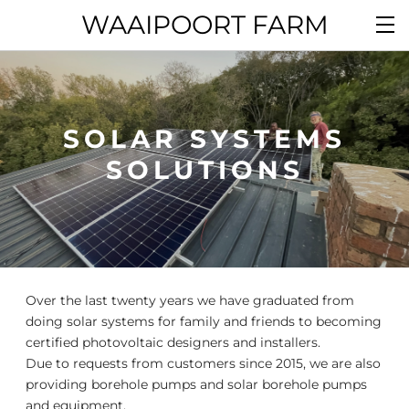
WAAIPOORT FARM
SOLAR SYSTEMS
SOLUTIONS
Over the last twenty years we have graduated from
doing solar systems for family and friends to becoming
certified photovoltaic designers and installers.
Due to requests from customers since 2015, we are also
providing borehole pumps and solar borehole pumps
and equipment.