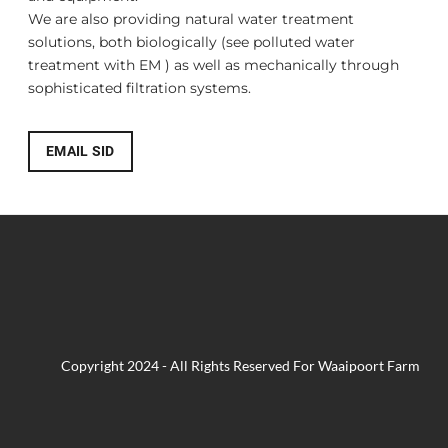
​We are also providing natural water treatment
solutions, both biologically (see
polluted water
treatment with EM
) as well as mechanically through
sophisticated filtration systems.
EMAIL SID
Copyright 2024 - All Rights Reserved For Waaipoort Farm